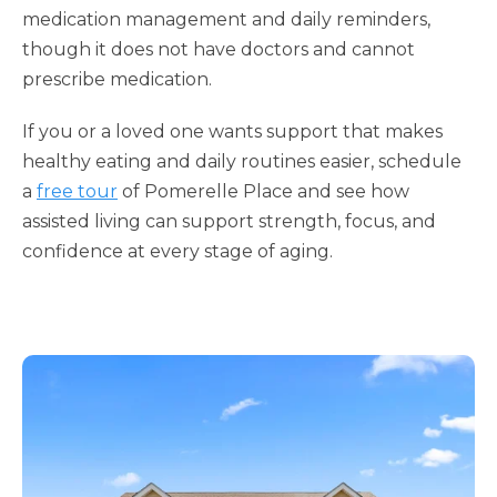
medication management and daily reminders,
though it does not have doctors and cannot
prescribe medication.
If you or a loved one wants support that makes
healthy eating and daily routines easier, schedule
a
free tour
of Pomerelle Place and see how
assisted living can support strength, focus, and
confidence at every stage of aging.