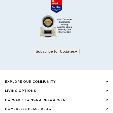
Subscribe for Updates
EXPLORE OUR COMMUNITY
LIVING OPTIONS
POPULAR TOPICS & RESOURCES
POMERELLE PLACE BLOG