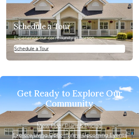
Schedule a Tour
Experience our community in person.
Schedule a Tour
Get Ready to Explore Our
Community
View Floor Plans & Pricing
Explore Living Options
View Upcoming Events