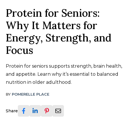
Protein for Seniors:
Why It Matters for
Energy, Strength, and
Focus
Protein for seniors supports strength, brain health,
and appetite. Learn why it’s essential to balanced
nutrition in older adulthood.
BY
POMERELLE PLACE
Share