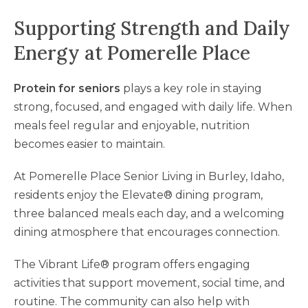
Supporting Strength and Daily
Energy at Pomerelle Place
Protein for seniors
plays a key role in staying
strong, focused, and engaged with daily life. When
meals feel regular and enjoyable, nutrition
becomes easier to maintain.
At Pomerelle Place Senior Living in Burley, Idaho,
residents enjoy the Elevate® dining program,
three balanced meals each day, and a welcoming
dining atmosphere that encourages connection.
The Vibrant Life® program offers engaging
activities that support movement, social time, and
routine. The community can also help with