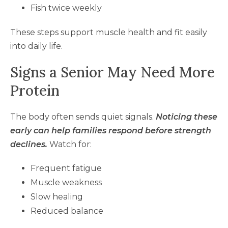
Fish twice weekly
These steps support muscle health and fit easily
into daily life.
Signs a Senior May Need More
Protein
The body often sends quiet signals.
Noticing these
early can help families respond before strength
declines.
Watch for:
Frequent fatigue
Muscle weakness
Slow healing
Reduced balance