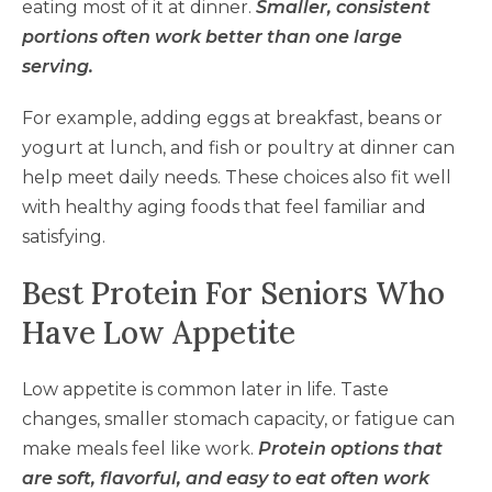
eating most of it at dinner.
Smaller, consistent
portions often work better than one large
serving.
For example, adding eggs at breakfast, beans or
yogurt at lunch, and fish or poultry at dinner can
help meet daily needs. These choices also fit well
with healthy aging foods that feel familiar and
satisfying.
Best Protein For Seniors Who
Have Low Appetite
Low appetite is common later in life. Taste
changes, smaller stomach capacity, or fatigue can
make meals feel like work.
Protein options that
are soft, flavorful, and easy to eat often work