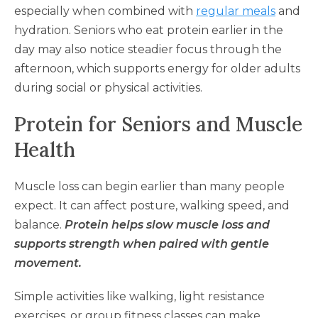
especially when combined with
regular meals
and
hydration. Seniors who eat protein earlier in the
day may also notice steadier focus through the
afternoon, which supports energy for older adults
during social or physical activities.
Protein for Seniors and Muscle
Health
Muscle loss can begin earlier than many people
expect. It can affect posture, walking speed, and
balance.
Protein helps slow muscle loss and
supports strength when paired with gentle
movement.
Simple activities like walking, light resistance
exercises, or group fitness classes can make