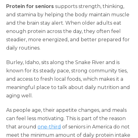
Protein for seniors
supports strength, thinking,
and stamina by helping the body maintain muscle
and the brain stay alert. When older adults eat
enough protein across the day, they often feel
steadier, more energized, and better prepared for
daily routines.
Burley, Idaho, sits along the Snake River and is
known for its steady pace, strong community ties,
and access to fresh local foods, which makes it a
meaningful place to talk about daily nutrition and
aging well.
As people age, their appetite changes, and meals
can feel less motivating. This is part of the reason
that around
one-third
of seniors in America do not
meet the minimum amount of daily protein intake