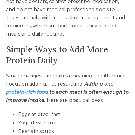
not have doctors, cannot prescribe medication,
and do not have medical professionals on site.
They can help with medication management and
reminders, which support consistency around
meals and daily routines.
Simple Ways to Add More
Protein Daily
Small changes can make a meaningful difference.
Focus on adding, not restricting.
Adding one
protein-rich food
to each meal is often enough to
improve intake.
Here are practical ideas:
Eggs at breakfast
Yogurt with fruit
Beans in soups