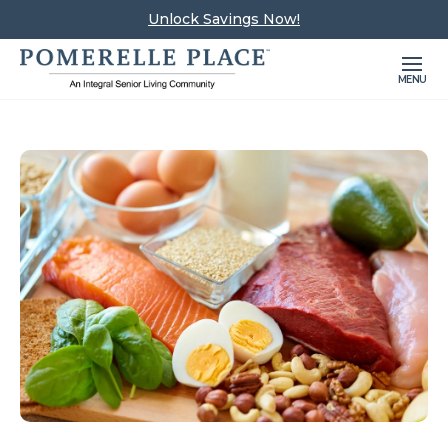
Unlock Savings Now!
MENU