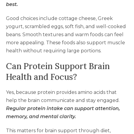
best.
Good choices include cottage cheese, Greek
yogurt, scrambled eggs, soft fish, and well-cooked
beans. Smooth textures and warm foods can feel
more appealing. These foods also support muscle
health without requiring large portions.
Can Protein Support Brain
Health and Focus?
Yes, because protein provides amino acids that
help the brain communicate and stay engaged.
Regular protein intake can support attention,
memory, and mental clarity.
This matters for brain support through diet,