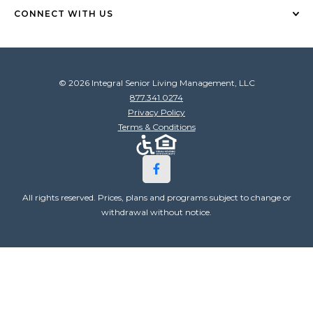
CONNECT WITH US
© 2026 Integral Senior Living Management, LLC
877.341.0274
Privacy Policy
Terms & Conditions
All rights reserved. Prices, plans and programs subject to change or
withdrawal without notice.