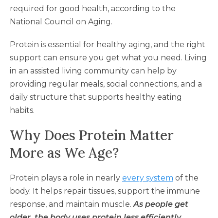
required for good health, according to the
National Council on Aging.
Protein is essential for healthy aging, and the right
support can ensure you get what you need. Living
in an assisted living community can help by
providing regular meals, social connections, and a
daily structure that supports healthy eating
habits.
Why Does Protein Matter
More as We Age?
Protein plays a role in nearly
every system
of the
body. It helps repair tissues, support the immune
response, and maintain muscle.
As people get
older, the body uses protein less efficiently,