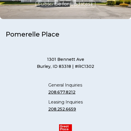
Subscribe for Updates
Pomerelle Place
1301 Bennett Ave
Burley, ID 83318
| #RC1302
General Inquiries
208.677.8212
Leasing Inquiries
208.252.6659