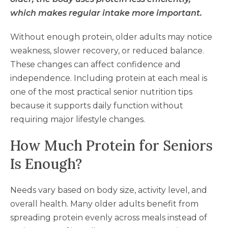
which makes regular intake more important.
Without enough protein, older adults may notice
weakness, slower recovery, or reduced balance.
These changes can affect confidence and
independence. Including protein at each meal is
one of the most practical senior nutrition tips
because it supports daily function without
requiring major lifestyle changes.
How Much Protein for Seniors
Is Enough?
Needs vary based on body size, activity level, and
overall health. Many older adults benefit from
spreading protein evenly across meals instead of