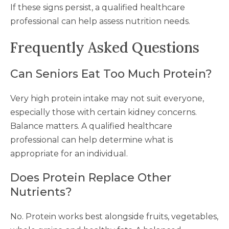
If these signs persist, a qualified healthcare
professional can help assess nutrition needs.
Frequently Asked Questions
Can Seniors Eat Too Much Protein?
Very high protein intake may not suit everyone,
especially those with certain kidney concerns.
Balance matters. A qualified healthcare
professional can help determine what is
appropriate for an individual.
Does Protein Replace Other
Nutrients?
No. Protein works best alongside fruits, vegetables,