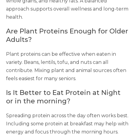
whole grains, and healthy fats. A balanced
approach supports overall wellness and long-term
health.
Are Plant Proteins Enough for Older
Adults?
Plant proteins can be effective when eaten in
variety. Beans, lentils, tofu, and nuts can all
contribute. Mixing plant and animal sources often
feels easiest for many seniors.
Is It Better to Eat Protein at Night
or in the morning?
Spreading protein across the day often works best.
Including some protein at breakfast may help with
energy and focus through the morning hours.