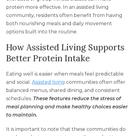
protein more effective. In an assisted living
community, residents often benefit from having
both nourishing meals and daily movement
options built into the routine.
How Assisted Living Supports
Better Protein Intake
Eating well is easier when meals feel predictable
and social.
Assisted living
communities often offer
balanced menus, shared dining, and consistent
schedules.
These features reduce the stress of
meal planning and make healthy choices easier
to maintain.
It is important to note that these communities do