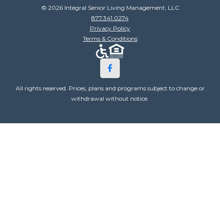
© 2026 Integral Senior Living Management, LLC
877.341.0274
Privacy Policy
Terms & Conditions
All rights reserved. Prices, plans and programs subject to change or
withdrawal without notice.