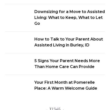
Downsizing for a Move to Assisted
Living: What to Keep, What to Let
Go
How to Talk to Your Parent About
Assisted Living in Burley, ID
5 Signs Your Parent Needs More
Than Home Care Can Provide
Your First Month at Pomerelle
Place: A Warm Welcome Guide
←
1
2
3
4
5
→