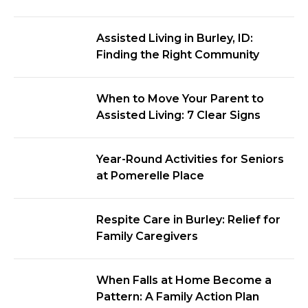
Assisted Living in Burley, ID:
Finding the Right Community
When to Move Your Parent to
Assisted Living: 7 Clear Signs
Year-Round Activities for Seniors
at Pomerelle Place
Respite Care in Burley: Relief for
Family Caregivers
When Falls at Home Become a
Pattern: A Family Action Plan