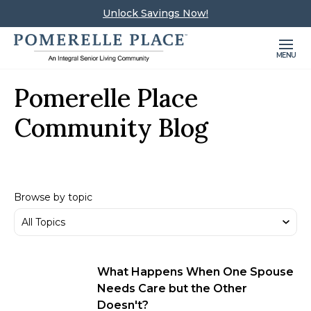
Unlock Savings Now!
MENU
Pomerelle Place
Community Blog
Browse by topic
What Happens When One Spouse
Needs Care but the Other
Doesn't?