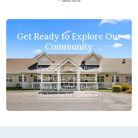
Get Ready to Explore Our
Community
View Floor Plans & Pricing
Explore Living Options
View Upcoming Events
Subscribe for Updates