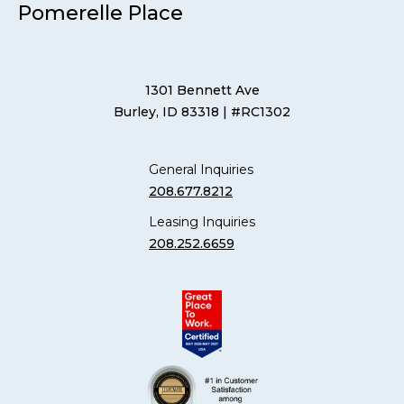
Pomerelle Place
1301 Bennett Ave
Burley, ID 83318
| #RC1302
General Inquiries
208.677.8212
Leasing Inquiries
208.252.6659