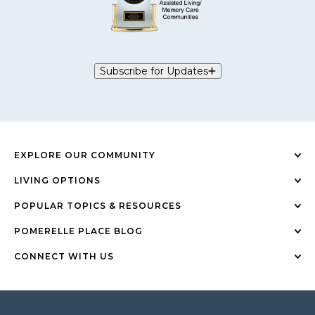
Subscribe for Updates
EXPLORE OUR COMMUNITY
LIVING OPTIONS
POPULAR TOPICS & RESOURCES
POMERELLE PLACE BLOG
CONNECT WITH US