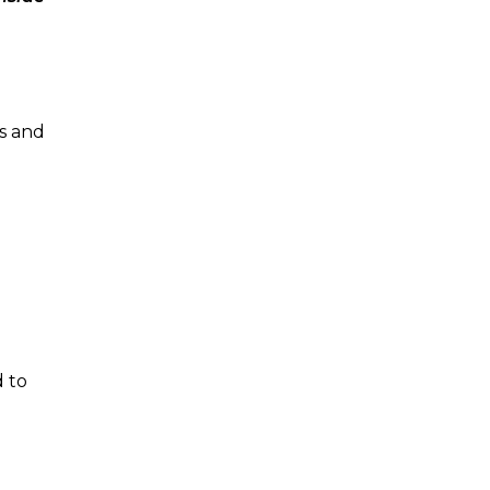
rs and
d to