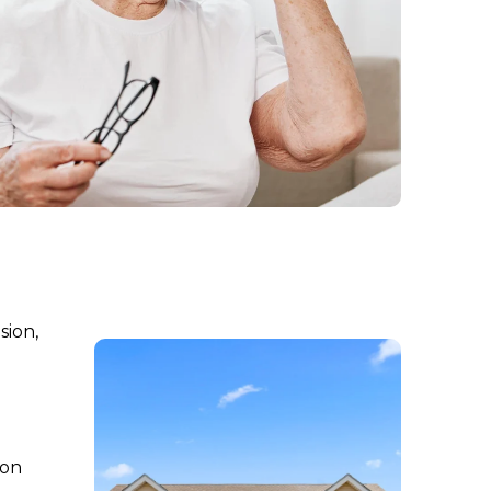
sion,
 on