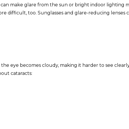
ch can make glare from the sun or bright indoor lighting 
 difficult, too. Sunglasses and glare-reducing lenses 
 the eye becomes cloudy, making it harder to see clearly
out cataracts: