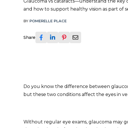
Glaucoma vs cataracts—understand the key d
and how to support healthy vision as part of s
BY
POMERELLE PLACE
Share
Do you know the difference between glaucoma
but these two conditions affect the eyes in ve
Without regular eye exams, glaucoma may go un