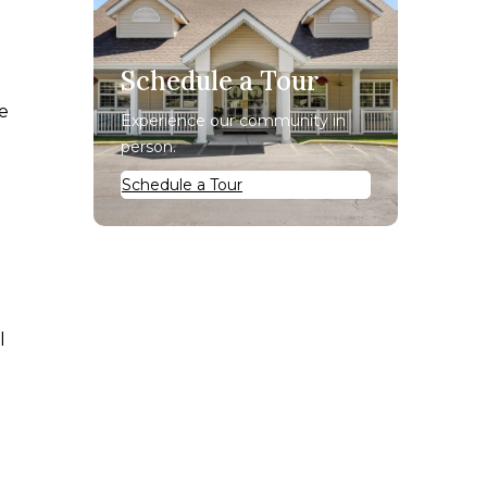
Schedule a Tour
de
Experience our community in
person.
Schedule a Tour
l
t