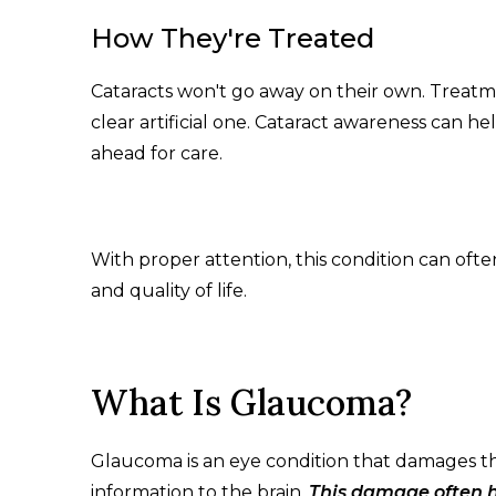
How They're Treated
Cataracts won't go away on their own. Treatm
clear artificial one. Cataract awareness can he
ahead for care.
With proper attention, this condition can oft
and quality of life.
What Is Glaucoma?
Glaucoma is an eye condition that damages the
information to the brain.
This damage often h