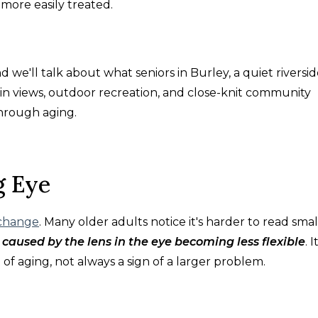
more easily treated.
nd we'll talk about what seniors in Burley, a quiet riversi
n views, outdoor recreation, and close-knit community
hrough aging.
g Eye
 change
. Many older adults notice it's harder to read smal
n caused by the lens in the eye becoming less flexible
. I
 of aging, not always a sign of a larger problem.