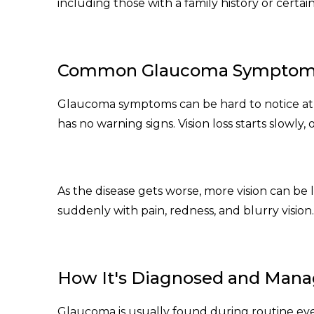
including those with a family history or certai
Common Glaucoma Sympto
Glaucoma symptoms can be hard to notice at
has no warning signs. Vision loss starts slowly, 
As the disease gets worse, more vision can be 
suddenly with pain, redness, and blurry vision.
How It's Diagnosed and Man
Glaucoma is usually found during routine ey