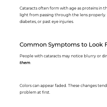
Cataracts often form with age as proteins in t
light from passing through the lens properly.
diabetes, or past eye injuries.
Common Symptoms to Look 
People with cataracts may notice blurry or dim
them
.
Colors can appear faded. These changes tend 
problem at first.