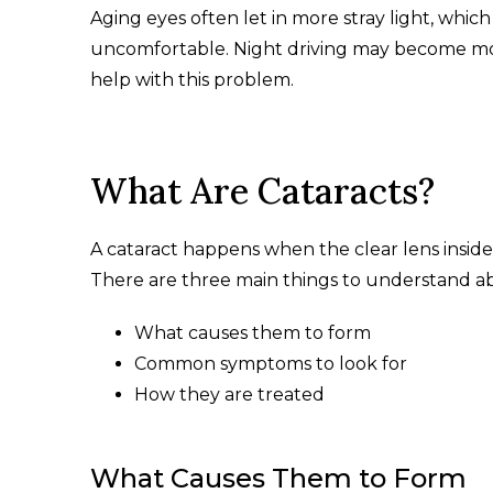
Aging eyes often let in more stray light, whi
uncomfortable. Night driving may become more
help with this problem.
What Are Cataracts?
A cataract happens when the clear lens inside
There are three main things to understand ab
What causes them to form
Common symptoms to look for
How they are treated
What Causes Them to Form