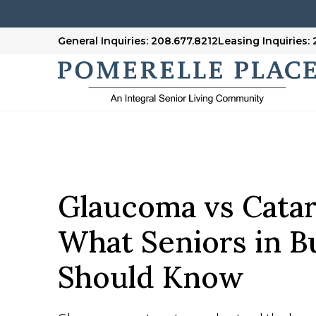
General Inquiries: 208.677.8212
Leasing Inquiries:
Glaucoma vs Catar
What Seniors in B
Should Know