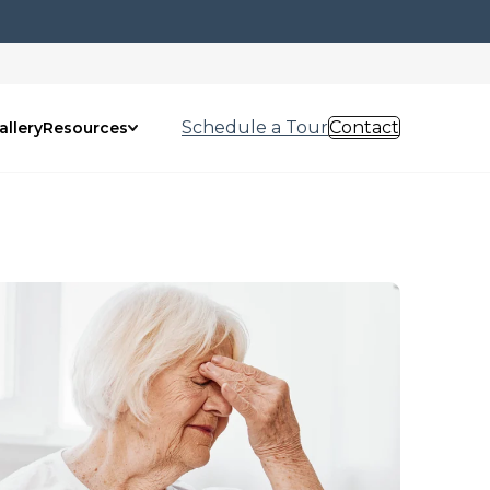
Schedule a Tour
Contact
allery
Resources