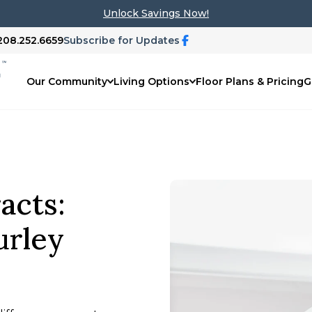
Unlock Savings Now!
 208.252.6659
Subscribe for Updates
Our Community
Living Options
Floor Plans & Pricing
G
acts:
urley