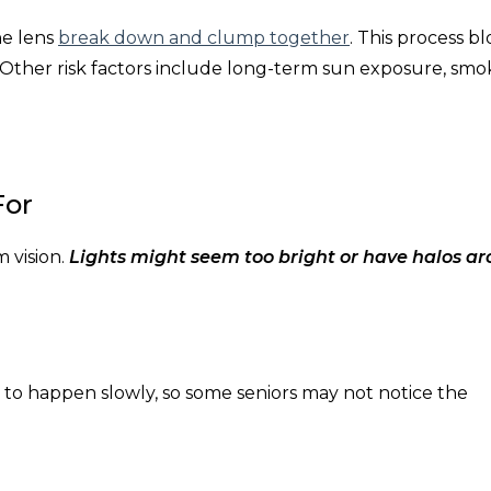
he lens
break down and clump together
. This process b
 Other risk factors include long-term sun exposure, smo
For
 vision.
Lights might seem too bright or have halos a
to happen slowly, so some seniors may not notice the