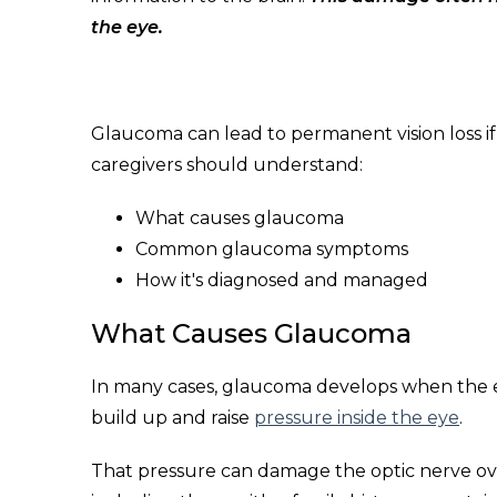
the eye.
Glaucoma can lead to permanent vision loss if 
caregivers should understand:
What causes glaucoma
Common glaucoma symptoms
How it's diagnosed and managed
What Causes Glaucoma
In many cases, glaucoma develops when the ey
build up and raise
pressure inside the eye
.
That pressure can damage the optic nerve ov