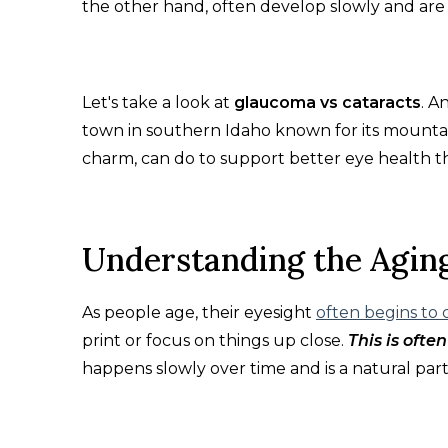
the other hand, often develop slowly and are 
Let's take a look at
glaucoma vs cataracts
. A
town in southern Idaho known for its mountai
charm, can do to support better eye health t
Understanding the Agin
As people age, their eyesight
often begins to
print or focus on things up close.
This is ofte
happens slowly over time and is a natural part