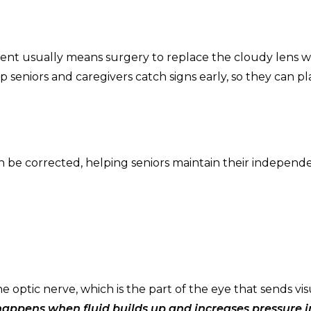
ent usually means surgery to replace the cloudy lens w
lp seniors and caregivers catch signs early, so they can p
en be corrected, helping seniors maintain their indepen
 optic nerve, which is the part of the eye that sends vis
appens when fluid builds up and increases pressure i