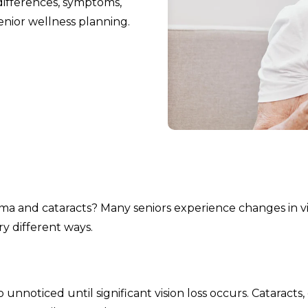
ifferences, symptoms,
enior wellness planning.
 and cataracts? Many seniors experience changes in vi
ry different ways.
noticed until significant vision loss occurs. Cataracts,