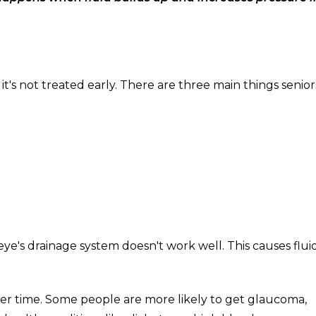
it's not treated early. There are three main things senio
e's drainage system doesn't work well. This causes flui
er time. Some people are more likely to get glaucoma,