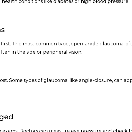
n health conditions like diabetes or high blood pressure.
ms
 first. The most common type, open-angle glaucoma, of
often in the side or peripheral vision.
lost. Some types of glaucoma, like angle-closure, can ap
aged
e exams. Doctors can measure eye pressure and check f