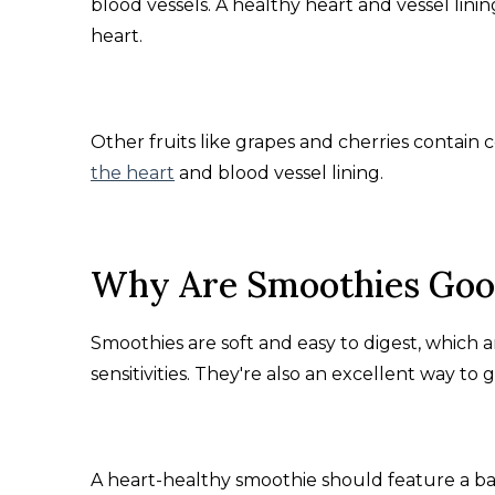
blood vessels. A healthy heart and vessel lini
heart.
Other fruits like grapes and cherries contain
the heart
and blood vessel lining.
Why Are Smoothies Good
Smoothies are soft and easy to digest, which ar
sensitivities. They're also an excellent way to 
A heart-healthy smoothie should feature a ba