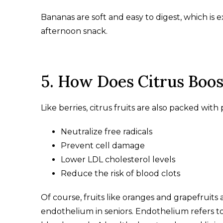
Bananas are soft and easy to digest, which is
afternoon snack.
5. How Does Citrus Boos
Like berries, citrus fruits are also packed wit
Neutralize free radicals
Prevent cell damage
Lower LDL cholesterol levels
Reduce the risk of blood clots
Of course, fruits like oranges and grapefruits
endothelium in seniors. Endothelium refers to