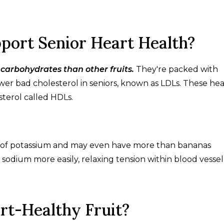
port Senior Heart Health?
 carbohydrates than other fruits.
They're packed with
er bad cholesterol in seniors, known as LDLs. These he
sterol called HDLs.
ce of potassium and may even have more than bananas
sodium more easily, relaxing tension within blood vessel 
rt-Healthy Fruit?