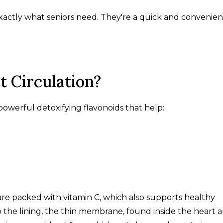
 exactly what seniors need. They're a quick and convenien
t Circulation?
h powerful detoxifying flavonoids that help:
 are packed with vitamin C, which also supports healthy
 the lining, the thin membrane, found inside the heart 