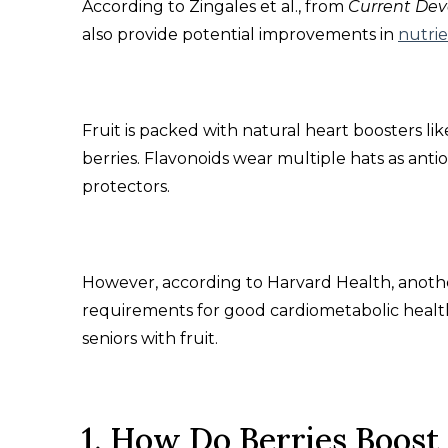
According to Zingales et al., from
Current Dev
also provide potential improvements in
nutrie
Fruit is packed with natural heart boosters lik
berries. Flavonoids wear multiple hats as anti
protectors.
However, according to Harvard Health, anoth
requirements for good cardiometabolic health.
seniors with fruit.
1. How Do Berries Boost