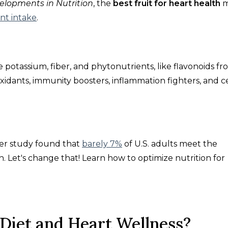
elopments in Nutrition
, the
best fruit for heart health
nt intake
.
e potassium, fiber, and phytonutrients, like flavonoids f
oxidants, immunity boosters, inflammation fighters, and ce
er study
found that
barely 7%
of U.S. adults meet the
 Let's change that! Learn how to optimize nutrition for
 Diet and Heart Wellness?