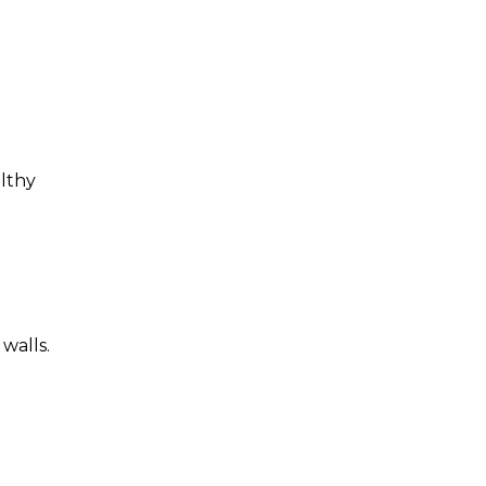
althy
walls.