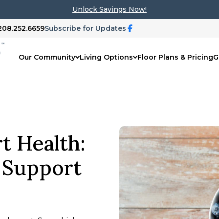
Unlock Savings Now!
 208.252.6659
Subscribe for Updates
Our Community
Living Options
Floor Plans & Pricing
G
rt Health:
t Support