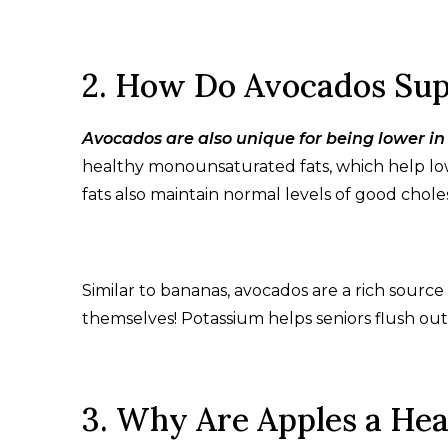
2. How Do Avocados Sup
Avocados are also unique for being lower in
healthy monounsaturated fats, which help low
fats also maintain normal levels of good chole
Similar to bananas, avocados are a rich sour
themselves! Potassium helps seniors flush out 
3. Why Are Apples a Hea