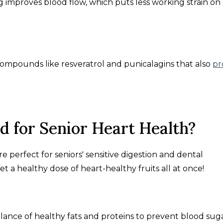
ng improves blood flow, which puts less working strain on
 compounds like resveratrol and punicalagins that also
pr
 for Senior Heart Health?
e perfect for seniors' sensitive digestion and dental
get a healthy dose of heart-healthy fruits all at once!
lance of healthy fats and proteins to prevent blood sug