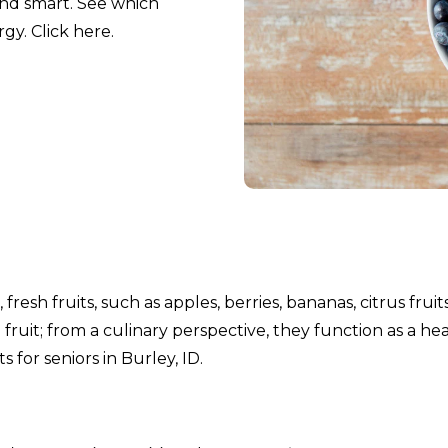
and smart. See which
gy. Click here.
fresh fruits, such as apples, berries, bananas, citrus fruit
fruit; from a culinary perspective, they function as a he
 for seniors in Burley, ID.