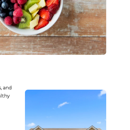
s, and
althy