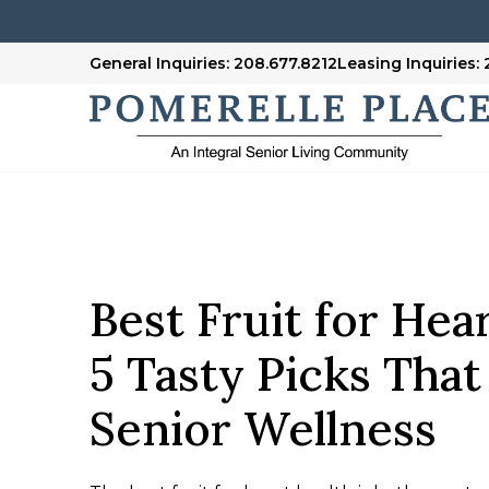
General Inquiries: 208.677.8212
Leasing Inquiries:
Best Fruit for Hea
5 Tasty Picks Tha
Senior Wellness