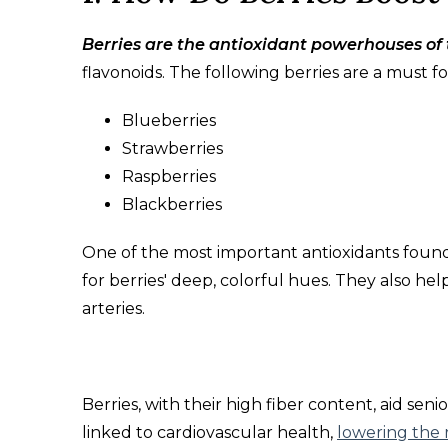
Berries are the antioxidant powerhouses of 
flavonoids. The following berries are a must for
Blueberries
Strawberries
Raspberries
Blackberries
One of the most important antioxidants found 
for berries' deep, colorful hues. They also hel
arteries.
Berries, with their high fiber content, aid senio
linked to cardiovascular health,
lowering the r