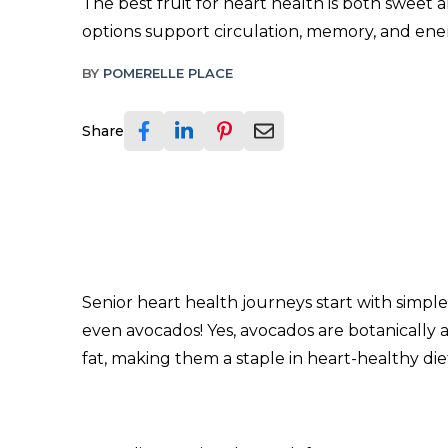
The best fruit for heart health is both sweet 
options support circulation, memory, and ener
BY
POMERELLE PLACE
Share
Senior heart health journeys start with simple, 
even avocados! Yes, avocados are botanically a 
fat, making them a staple in heart-healthy diets