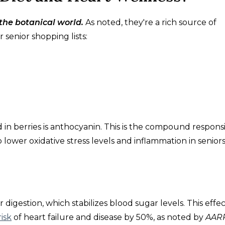
the botanical world.
As noted, they're a rich source of
 senior shopping lists:
in berries is anthocyanin. This is the compound respons
p lower oxidative stress levels and inflammation in seniors
r digestion, which stabilizes blood sugar levels. This effect
isk
of heart failure and disease by 50%, as noted by
AAR