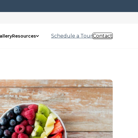
Schedule a Tour
Contact
allery
Resources