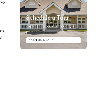
may
Schedule a Tour
Experience our community in
rom
person.
ll
Schedule a Tour