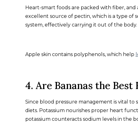
Heart-smart foods are packed with fiber, and app
excellent source of pectin, which is a type of s
system, effectively carrying it out of the body.
Apple skin contains polyphenols, which help
4. Are Bananas the Best 
Since blood pressure management is vital to s
diets. Potassium nourishes proper heart functi
potassium counteracts sodium levels in the b