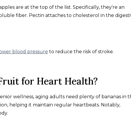
les are at the top of the list. Specifically, they're an
oluble fiber. Pectin attaches to cholesterol in the digest
lower blood pressure
to reduce the risk of stroke.
Fruit for Heart Health?
enior wellness, aging adults need plenty of bananas in t
on, helping it maintain regular heartbeats. Notably,
ody.